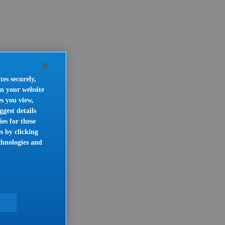
tes securely,
on your website
es you view,
gest details
es for these
s by clicking
chnologies and