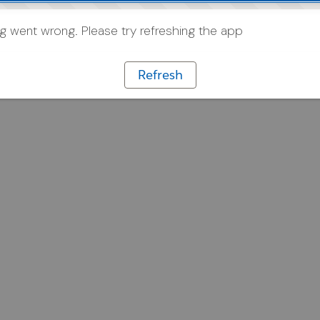
 went wrong. Please try refreshing the app
Refresh