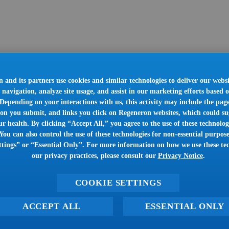
 and its partners use cookies and similar technologies to deliver our websi
 navigation, analyze site usage, and assist in our marketing efforts based 
. Depending on your interactions with us, this activity may include the pag
on you submit, and links you click on Regeneron websites, which could sug
r health. By clicking “Accept All,” you agree to the use of these technologi
You can also control the use of these technologies for non-essential purpose
tings” or “Essential Only”. For more information on how we use these te
our privacy practices, please consult our
Privacy Notice
.
COOKIE SETTINGS
ACCEPT ALL
ESSENTIAL ONLY
Oops!