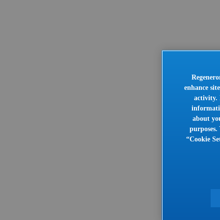
Regeneron
enhance site
activity
informati
about you
purposes. 
“Cookie Set